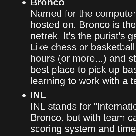
Bronco
Named for the computer i
hosted on, Bronco is the
netrek. It's the purist's
Like chess or basketball
hours (or more...) and sti
best place to pick up bas
learning to work with a 
INL
INL stands for "Internati
Bronco, but with team c
scoring system and time 