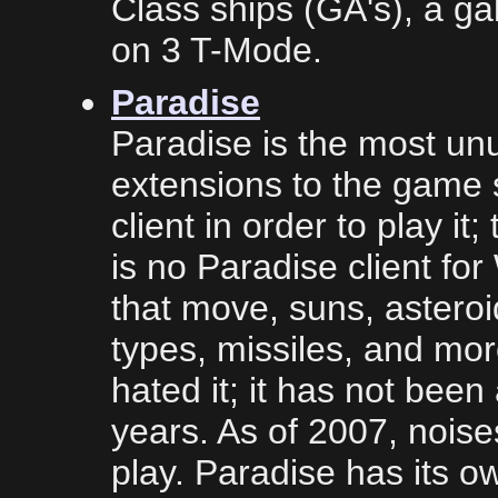
Class ships (GA's), a g
on 3 T-Mode.
Paradise
Paradise is the most un
extensions to the game
client in order to play it
is no Paradise client fo
that move, suns, asteroid
types, missiles, and mor
hated it; it has not been
years. As of 2007, noise
play. Paradise has its 