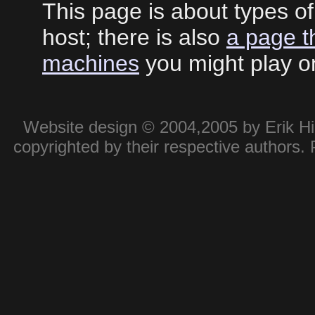
This page is about types o
host; there is also
a page t
machines
you might play o
Website design © 2004,2005 by Erik Hie
copyrighted by their respective authors