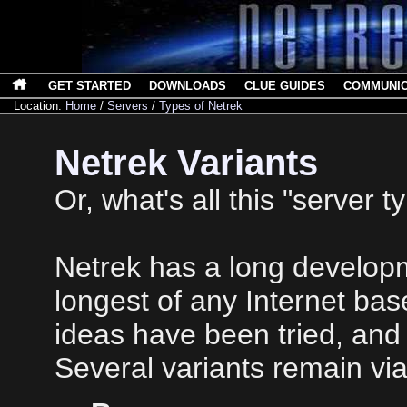
GET STARTED
DOWNLOADS
CLUE GUIDES
COMMUNI
Location:
Home
/
Servers
/
Types of Netrek
Netrek Variants
Or, what's all this "server t
Netrek has a long developm
longest of any Internet ba
ideas have been tried, an
Several variants remain via