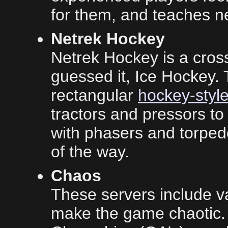
for them, and teaches n
Netrek Hockey
Netrek Hockey is a cros
guessed it, Ice Hockey. 
rectangular
hockey-style
tractors and pressors to
with phasers and torped
of the way.
Chaos
These servers include v
make the game chaotic. T