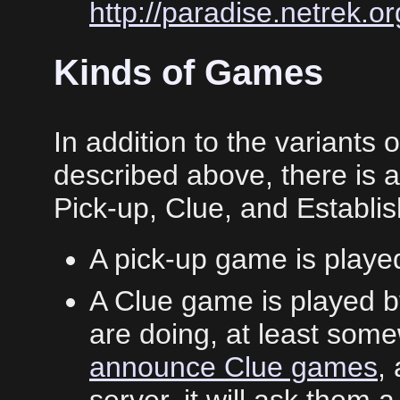
http://paradise.netrek.or
Kinds of Games
In addition to the variants
described above, there is al
Pick-up, Clue, and Establ
A pick-up game is play
A Clue game is played 
are doing, at least som
announce Clue games
,