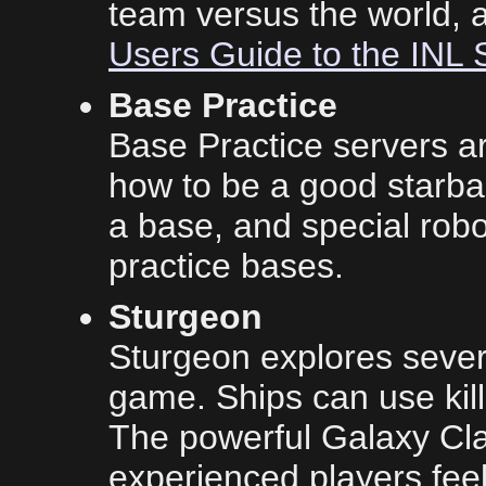
team versus the world, 
Users Guide to the INL 
Base Practice
Base Practice servers a
how to be a good starbas
a base, and special robo
practice bases.
Sturgeon
Sturgeon explores severa
game. Ships can use kil
The powerful Galaxy Cla
experienced players feel