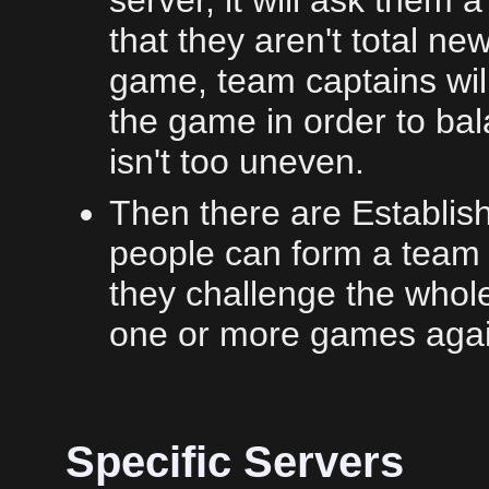
server, it will ask them
that they aren't total ne
game, team captains will
the game in order to ba
isn't too uneven.
Then there are Establi
people can form a team 
they challenge the whol
one or more games again
Specific Servers