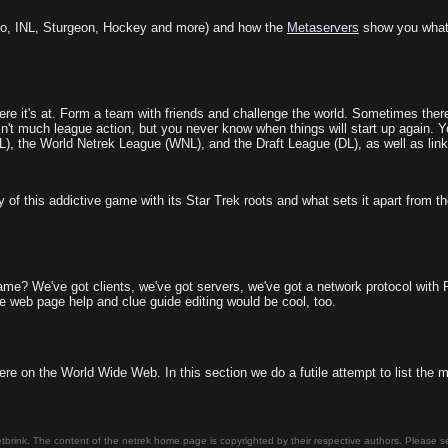
o, INL, Sturgeon, Hockey and more) and how the
Metaservers
show you what
e it's at. Form a team with friends and challenge the world. Sometimes there
sn't much league action, but you never know when things will start up again. 
NL), the World Netrek League (WNL), and the Draft League (DL), as well as link
of this addictive game with its Star Trek roots and what sets it apart from th
me? We've got clients, we've got servers, we've got a network protocol with RSA 
le web page help and clue guide editing would be cool, too.
ere on the World Wide Web. In this section we do a futile attempt to list the
tbrink. The content of the netrek home page is copyrighted by their respective authors. Please 