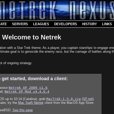
CATE
SERVERS
LEAGUES
DEVELOPERS
HISTORY
LINKS
Welcome to Netrek
mulation with a Star Trek theme. As a player, you captain starships to engage
timate goal is to genocide the enemy race, but the carnage of battles along t
ot of ongoing strategy.
 get started, download a client:
hoose
Netrek XP 2009 v1.0
,
ad,
Netrek XP Mod v4.4.0.4
S up to 10.14 (Catalina), grab
MacTrek-1.5.0.zip
(
SF.net
).
ter, try the
Mac Swift Netrek
client from the MacOS App Store.
FreeBSD,
See this page