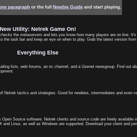
 one paragraph
or the full
Newbie Guide
and start playing.
New Utility: Netrek Game On!
t checks the metaservers and lets you know how many players are on line. It's
o the task bar and keep an eye on when to play. Grab the latest version fro
Everything Else
ling lists, web forums, an irc channel, and a Usenet newsgroup. Find out ab
lopment.
of Netrek tactics and strategies. Good for newbies, intermediates and even v
 Open Source software. Netrek clients and source code are freely available i
 and Linux, as well as Windows are supported. Download your client and joi