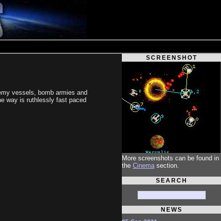
SCREENSHOT
 enemy vessels, bomb armies and
he way is ruthlessly fast paced
More screenshots can be found in
the
Cinema
section.
SEARCH
NEWS