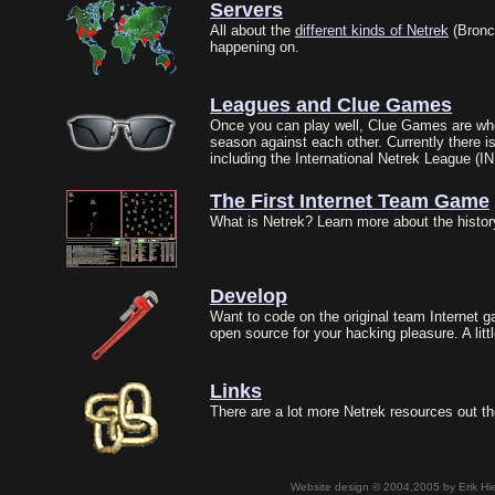
Servers
All about the
different kinds of Netrek
(Bronc
happening on.
Leagues and Clue Games
Once you can play well, Clue Games are wher
season against each other. Currently there i
including the International Netrek League (I
The First Internet Team Game
What is Netrek? Learn more about the history 
Develop
Want to code on the original team Internet ga
open source for your hacking pleasure. A litt
Links
There are a lot more Netrek resources out th
Website design © 2004,2005 by Erik Hie