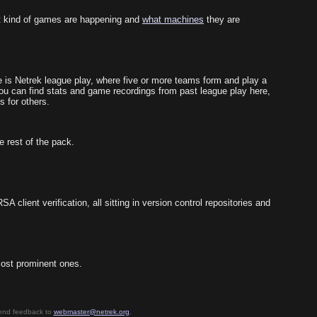
 kind of games are happening and
what machines
they are
 is Netrek league play, where five or more teams form and play a
You can find stats and game recordings from past league play here,
s for others.
e rest of the pack.
client verification, all sitting in version control repositories and
 most prominent ones.
send feedback to
webmaster@netrek.org
.