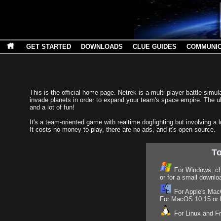
GET STARTED
DOWNLOADS
CLUE GUIDES
COMMUNI
This is the official home page. Netrek is a multi-player battle si
invade planets in order to expand your team's space empire. The ul
and a lot of fun!
It's a team-oriented game with realtime dogfighting but involving a l
It costs no money to play, there are no ads, and it's open source.
To
For Windows, c
or for a small downlo
For Apple's MacO
For MacOS 10.15 or la
For Linux and 