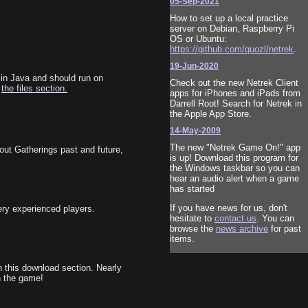
05-Sep-2021
How to set up a local practice
server on Debian, Raspberry Pi
OS or Ubuntu:
https://github.com/quozl/netrek
.
19-Jun-2020
 in Java and should run on
Check out the new Netrek Client
m
the files section.
apps for iPhones and iPads from
Darrell Root! Search for Netrek in
the Apple App Store.
14-May-2009
The new "Netrek Game On!" app
out Gatherings past and future,
is up! Download this program for
the Windows taskbar so you can
hear an audio alert when a game
has started
If you have news for us, don't
ery experienced players.
hesitate to
contact us
. You can
browse the
news archive
for past
items.
n this download section. Nearly
n the game!