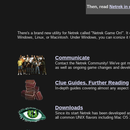
Then, read
Netrek in
There's a brand new utility for Netrek called "Netrek Game On!". I
Windows, Linux, or Macintosh. Under Windows, you can iconize it t
Communicate
Contact the Netrek Community! We've got mai
as well as ongoing game changes and deve
Clue Guides. Further Reading
In-depth guides covering almost any aspect 
Downloads
Since its start Netrek has been developed as
all common UNIX flavors including Mac OS X