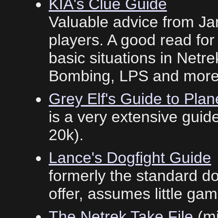
KIA's Clue Guide
Valuable advice from Ja
players. A good read for 
basic situations in Netr
Bombing, LPS and more 
Grey Elf's Guide to Plan
is a very extensive guide.
20k).
Lance's Dogfight Guide
formerly the standard dogf
offer, assumes little g
The Netrek Take File
(mi