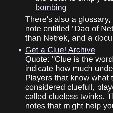
bombing
There's also a glossary, 
note entitled "Dao of Ne
than Netrek, and a doc
Get a Clue! Archive
Quote: "Clue is the word
indicate how much unde
Players that know what to
considered cluefull, play
called clueless twinks. 
notes that might help you