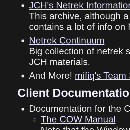
JCH's Netrek Informatio
This archive, although a 
contains a lot of info on
Netrek Continuum
Big collection of netrek 
JCH materials.
And More!
mifiq's Team
Client Documentati
Documentation for the 
The COW Manual