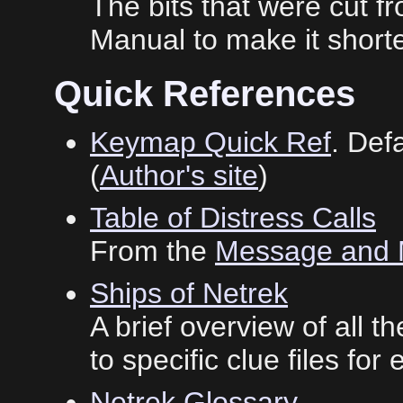
The bits that were cut 
Manual to make it shorte
Quick References
Keymap Quick Ref
. Def
(
Author's site
)
Table of Distress Calls
From the
Message and 
Ships of Netrek
A brief overview of all t
to specific clue files for
Netrek Glossary