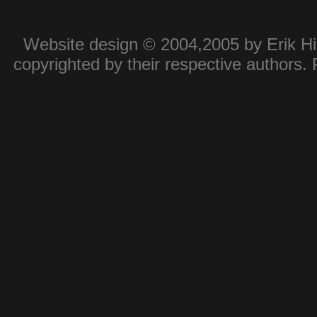
Website design © 2004,2005 by Erik Hie
copyrighted by their respective authors