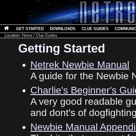
GET STARTED
DOWNLOADS
CLUE GUIDES
COMMUNI
Location:
Home
/
Clue Guides
Getting Started
Netrek Newbie Manual
A guide for the Newbie N
Charlie's Beginner's Gui
A very good readable gu
and dont's of dogfighting
Newbie Manual Appendi