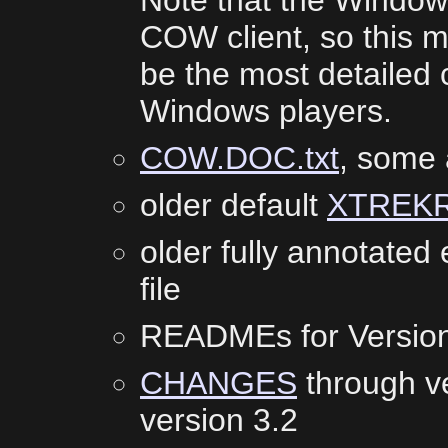
Note that the Windows
COW client, so this m
be the most detailed c
Windows players.
COW.DOC.txt
, some 
older default
XTREK
older fully annotate
file
READMEs for Versio
CHANGES
through v
version 3.2