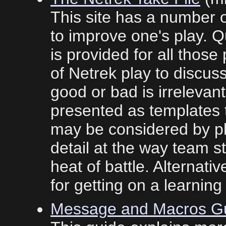
This site has a number 
to improve one's play. 
is provided for all tho
of Netrek play to discus
good or bad is irrelevan
presented as templates t
may be considered by pl
detail at the way team st
heat of battle. Alternati
for getting on a learning
Message and Macros G