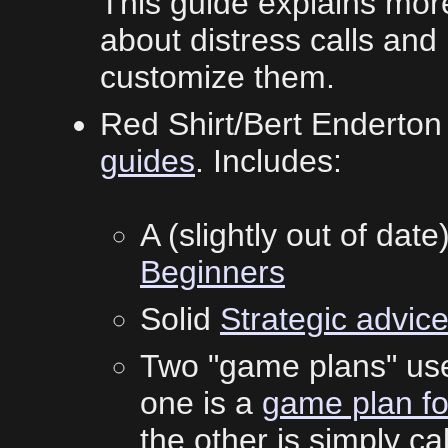
This guide explains mor
about distress calls a
customize them.
Red Shirt/Bert Enderton
guides
. Includes:
A (slightly out of date
Beginners
Solid
Strategic advic
Two "game plans" use
one is a
game plan fo
the other is simply ca