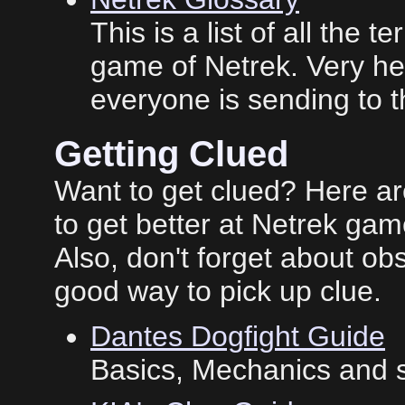
This is a list of all the
game of Netrek. Very help
everyone is sending to
Getting Clued
Want to get clued? Here a
to get better at Netrek gam
Also, don't forget about o
good way to pick up clue.
Dantes Dogfight Guide
Basics, Mechanics and s