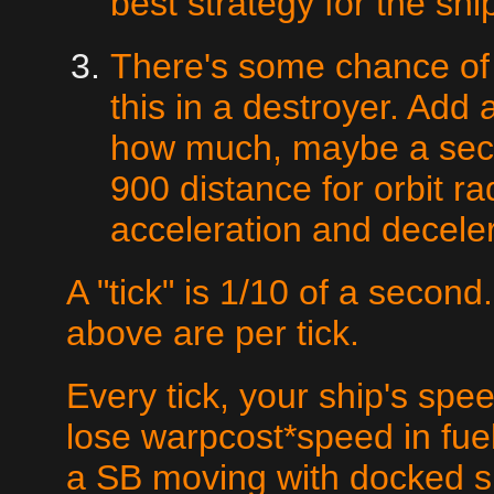
best strategy for the shi
There's some chance of 
this in a destroyer. Add a
how much, maybe a secon
900 distance for orbit ra
acceleration and deceler
A "tick" is 1/10 of a second
above are per tick.
Every tick, your ship's sp
lose warpcost*speed in fuel.
a SB moving with docked s