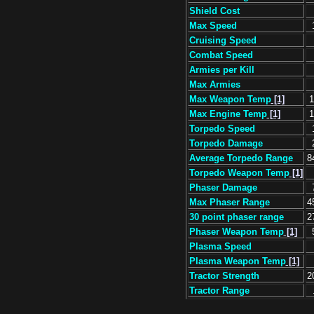
Shield Cost
Max Speed
Cruising Speed
Combat Speed
Armies per Kill
Max Armies
Max Weapon Temp
[1]
1
Max Engine Temp
[1]
1
Torpedo Speed
Torpedo Damage
Average Torpedo Range
8
Torpedo Weapon Temp
[1]
Phaser Damage
Max Phaser Range
4
30 point phaser range
2
Phaser Weapon Temp
[1]
Plasma Speed
Plasma Weapon Temp
[1]
Tractor Strength
2
Tractor Range