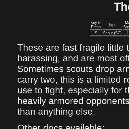
Th
Key to
M
Type
Press
Sp
S
Scout (SC)
1
These are fast fragile littl
harassing, and are most of
Sometimes scouts drop armi
carry two, this is a limited r
use to fight, especially for
heavily armored opponents
than anything else.
Other docs available: