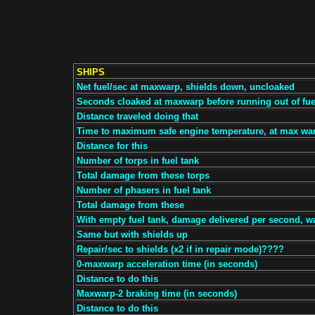
SHIPS
Net fuel/sec at maxwarp, shields down, uncloaked
Seconds cloaked at maxwarp before running out of fue
Distance traveled doing that
Time to maximum safe engine temperature, at max wa
Distance for this
Number of torps in fuel tank
Total damage from these torps
Number of phasers in fuel tank
Total damage from these
With empty fuel tank, damage delivered per second, w
Same but with shields up
Repair/sec to shields (x2 if in repair mode)????
0-maxwarp acceleration time (in seconds)
Distance to do this
Maxwarp-2 braking time (in seconds)
Distance to do this