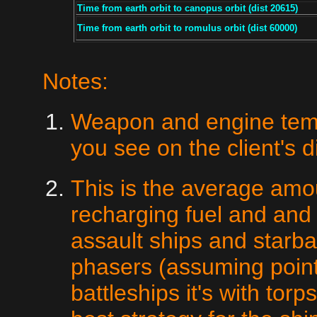
Time from earth orbit to canopus orbit (dist 20615)
Time from earth orbit to romulus orbit (dist 60000)
Notes:
Weapon and engine temps
you see on the client's d
This is the average am
recharging fuel and and
assault ships and starba
phasers (assuming point
battleships it's with tor