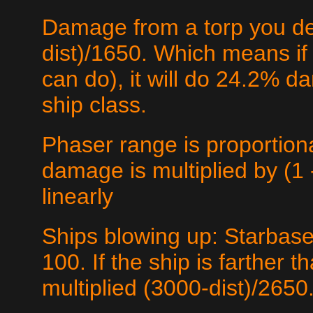
Damage from a torp you det
dist)/1650. Which means if 
can do), it will do 24.2% d
ship class.
Phaser range is proportio
damage is multiplied by (1 -
linearly
Ships blowing up: Starbase
100. If the ship is farther
multiplied (3000-dist)/2650.