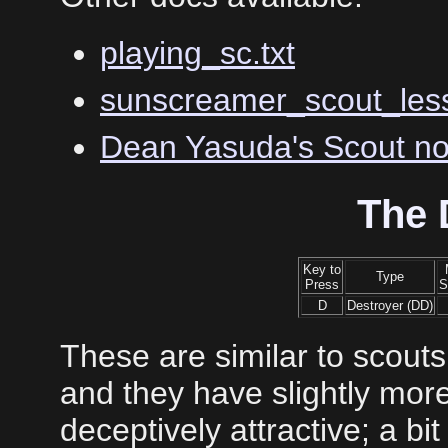
playing_sc.txt
sunscreamer_scout_less
Dean Yasuda's Scout no
The 
Key to
Type
Press
S
D
Destroyer (DD)
These are similar to scouts
and they have slightly mo
deceptively attractive; a bit