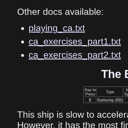
Other docs available:
playing_ca.txt
ca_exercises_part1.txt
ca_exercises_part2.txt
The 
Key to
Type
Press
S
B
Battleship (BB)
This ship is slow to accele
However, it has the most fi