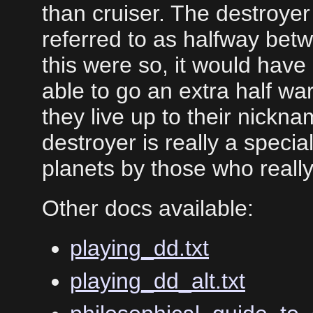
than cruiser. The destroye
referred to as halfway betw
this were so, it would hav
able to go an extra half war
they live up to their nickn
destroyer is really a specia
planets by those who reall
Other docs available:
playing_dd.txt
playing_dd_alt.txt