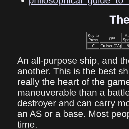
philosophical_guide_to_
The
Key to
M
Type
Press
Sp
C
Cruiser (CA)
9
An all-purpose ship, and the
another. This is the best sh
really the heart of the gam
maneuverable than a battle
destroyer and can carry m
an AS or a base. Most peopl
time.