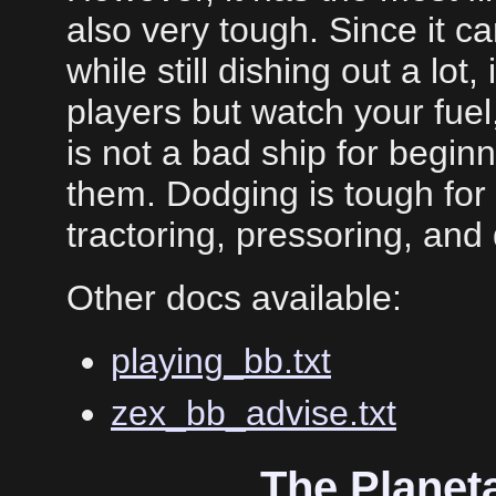
also very tough. Since it c
while still dishing out a lot, 
players but watch your fuel,
is not a bad ship for beginne
them. Dodging is tough for
tractoring, pressoring, and 
Other docs available:
playing_bb.txt
zex_bb_advise.txt
The Planet