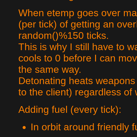
When etemp goes over max
(per tick) of getting an ove
random()%150 ticks.
This is why I still have to 
cools to 0 before I can m
the same way.
Detonating heats weapons b
to the client) regardless of
Adding fuel (every tick):
In orbit around friendly 