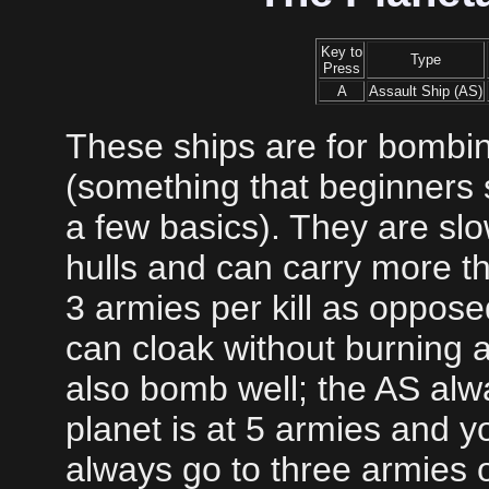
Key to
Type
Press
A
Assault Ship (AS)
These ships are for bombin
(something that beginners s
a few basics). They are sl
hulls and can carry more t
3 armies per kill as opposed
can cloak without burning a
also bomb well; the AS alwa
planet is at 5 armies and yo
always go to three armies or