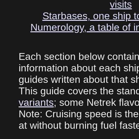
visits
Starbases, one ship to
Numerology, a table of in
Each section below contai
information about each ship
guides written about that sh
This guide covers the stand
variants
; some Netrek flavo
Note: Cruising speed is the
at without burning fuel faste