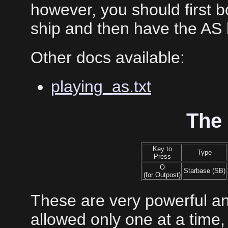
however, you should first 
ship and then have the AS
Other docs available:
playing_as.txt
The
Key to
Type
Press
O
Starbase (SB)
(for Outpost)
These are very powerful an
allowed only one at a time, 