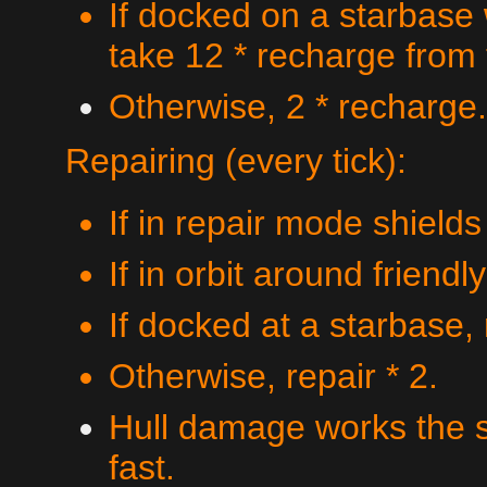
If docked on a starbase
take 12 * recharge from
Otherwise, 2 * recharge.
Repairing (every tick):
If in repair mode shields
If in orbit around friendl
If docked at a starbase, 
Otherwise, repair * 2.
Hull damage works the s
fast.