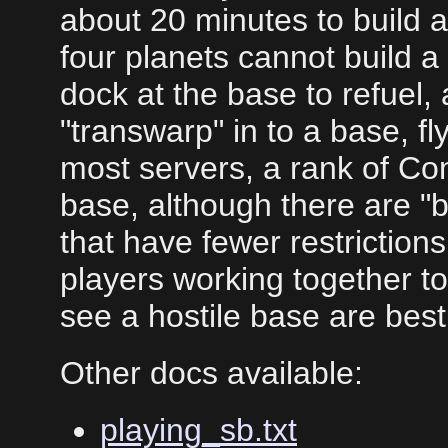
about 20 minutes to build 
four planets cannot build 
dock at the base to refuel,
"transwarp" in to a base, f
most servers, a rank of Co
base, although there are "b
that have fewer restrictions
players working together t
see a hostile base are best
Other docs available:
playing_sb.txt