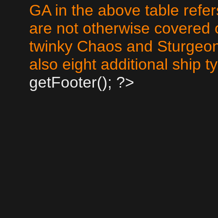
GA in the above table refer
are not otherwise covered 
twinky Chaos and Sturgeo
also eight additional ship 
getFooter(); ?>