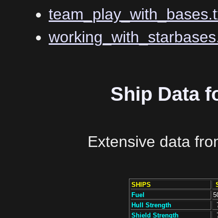
team_play_with_bases.t
working_with_starbases.
Ship Data f
Extensive data fr
SHIPS
Fuel
5
Hull Strength
Shield Strength