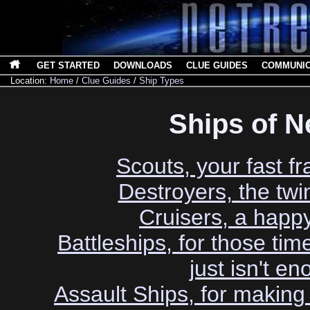
GET STARTED
DOWNLOADS
CLUE GUIDES
COMMUNI
Location:
Home
/
Clue Guides
/
Ship Types
Ships of N
Scouts, your fast fr
Destroyers, the twin
Cruisers, a hap
Battleships, for those ti
just isn't e
Assault Ships, for makin