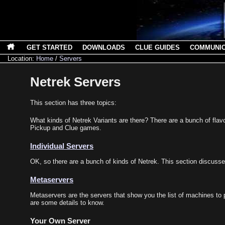
GET STARTED
DOWNLOADS
CLUE GUIDES
COMMUNI
Location:
Home
/
Servers
Netrek Servers
This section has three topics:
What kinds of Netrek Variants are there? There are a bunch of flavo
Pickup and Clue games.
Individual Servers
OK, so there are a bunch of kinds of Netrek. This section discus
Metaservers
Metaservers are the servers that show you the list of machines to pl
are some details to know.
Your Own Server