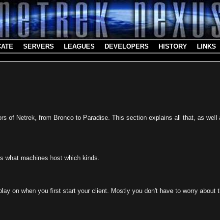
CATE
SERVERS
LEAGUES
DEVELOPERS
HISTORY
LINKS
rs of Netrek, from Bronco to Paradise. This section explains all that, as well
ses what machines host which kinds.
ay on when you first start your client. Mostly you don't have to worry about t