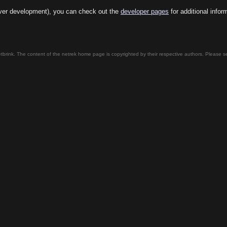
server development), you can check out the
developer pages
for additional infor
tbrink. The content of the netrek home page is copyrighted by their respective authors. Please 