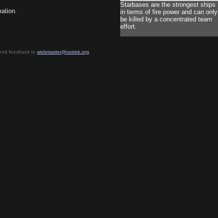
Starbases are the strongest ships
mation.
in terms of fire power and can only
be killed by a concentrated team
effort.
send feedback to
webmaster@netrek.org
.