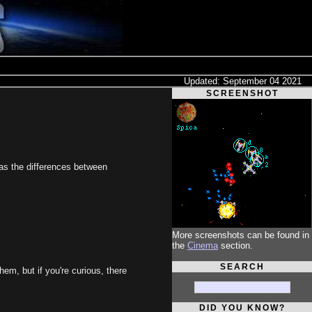
Updated: September 04 2021
SCREENSHOT
 as the differences between
More screenshots can be found in
the
Cinema
section.
SEARCH
hem, but if you're curious, there
DID YOU KNOW?