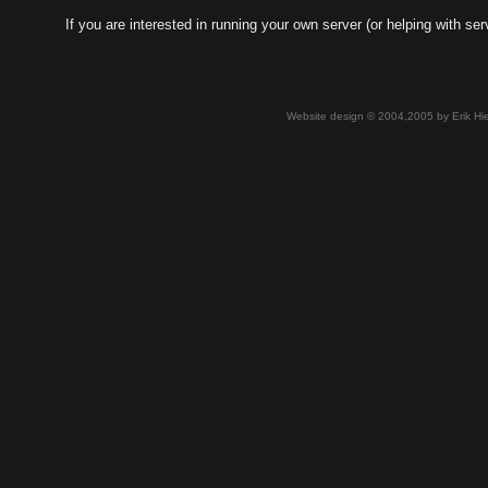
If you are interested in running your own server (or helping with 
Website design © 2004,2005 by Erik Hie