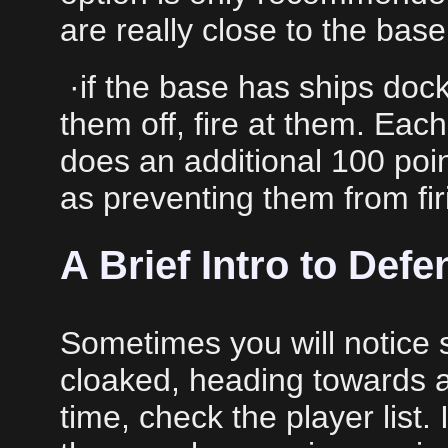
are really close to the base
·if the base has ships doc
them off, fire at them. Eac
does an additional 100 poi
as preventing them from fir
A Brief Intro to Def
Sometimes you will notice 
cloaked, heading towards a 
time, check the player list. 