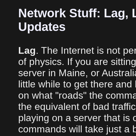
Network Stuff: Lag,
Updates
Lag
. The Internet is not p
of physics. If you are sittin
server in Maine, or Austral
little while to get there an
on what "roads" the comman
the equivalent of bad traffi
playing on a server that is 
commands will take just a b