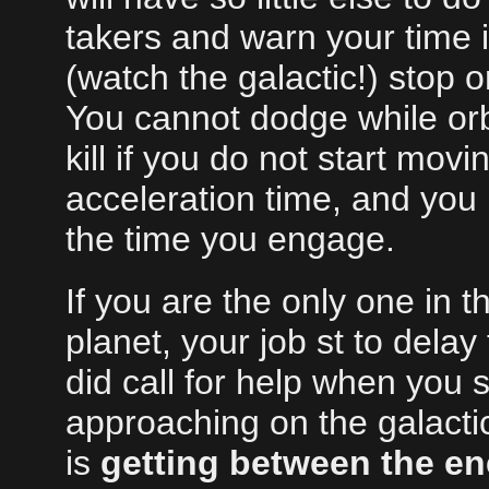
takers and warn your time 
(watch the galactic!) stop or
You cannot dodge while orb
kill if you do not start mo
acceleration time, and you 
the time you engage.
If you are the only one in 
planet, your job st to delay
did call for help when you
approaching on the galactic 
is
getting between the en