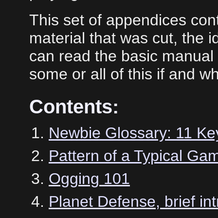
This set of appendices con
material that was cut, the 
can read the basic manual
some or all of this if and 
Contents:
Newbie Glossary: 11 Ke
Pattern of a Typical Ga
Ogging 101
Planet Defense, brief int