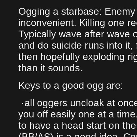
Ogging a starbase: Enemy 
inconvenient. Killing one re
Typically wave after wave 
and do suicide runs into it,
then hopefully exploding rig
than it sounds.
Keys to a good ogg are:
·all oggers uncloak at once
you off easily one at a tim
to have a head start on th
(BB/AS) is a good idea. Conv