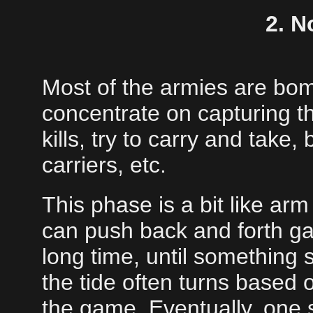
2. N
Most of the armies are bo
concentrate on capturing t
kills, try to carry and take
carriers, etc.
This phase is a bit like ar
can push back and forth gain
long time, until something 
the tide often turns based 
the game. Eventually, one s