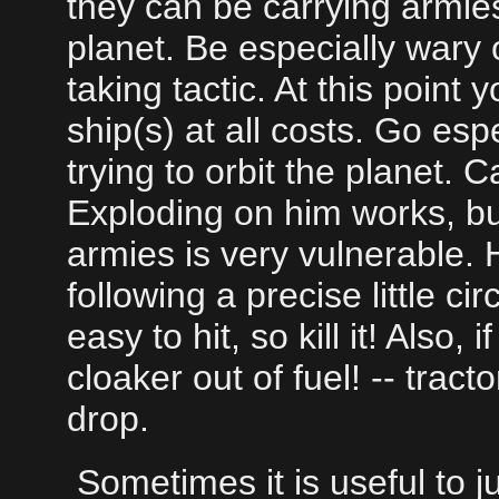
they can be carrying armie
planet. Be especially wary o
taking tactic. At this poin
ship(s) at all costs. Go es
trying to orbit the planet. Ca
Exploding on him works, b
armies is very vulnerable. 
following a precise little cir
easy to hit, so kill it! Also,
cloaker out of fuel! -- tract
drop.
Sometimes it is useful to jus