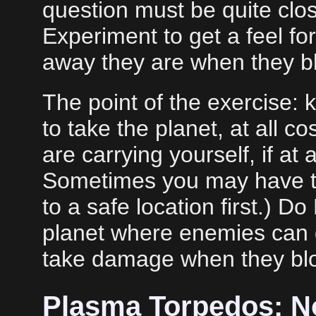
question must be quite close
Experiment to get a feel f
away they are when they bl
The point of the exercise: 
to take the planet, at all co
are carrying yourself, if at a
Sometimes you may have t
to a safe location first.) D
planet where enemies can 
take damage when they bl
Plasma Torpedos: N