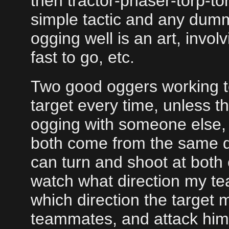
then tractor-phaser-torp-tor
simple tactic and any dumm
ogging well is an art, invo
fast to go, etc.
Two good oggers working to
target every time, unless t
ogging with someone else, i
both come from the same dir
can turn and shoot at both 
watch what direction my t
which direction the target m
teammates, and attack him 