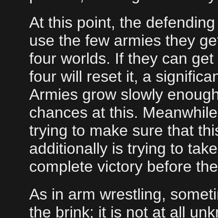
At this point, the defendin
use the few armies they get
four worlds. If they can get
four will reset it, a signifi
Armies grow slowly enough t
chances at this. Meanwhile,
trying to make sure that th
additionally is trying to ta
complete victory before the
As in arm wrestling, someti
the brink; it is not at all 