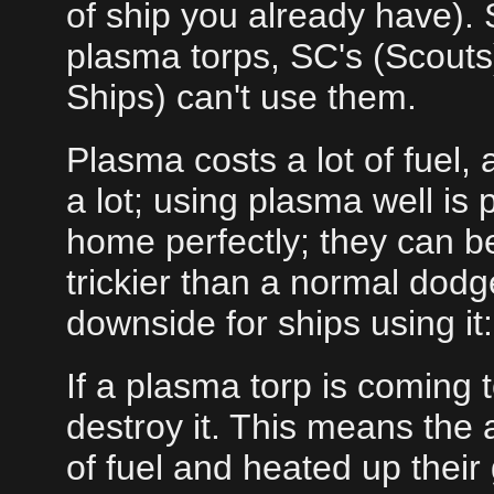
of ship you already have).
plasma torps, SC's (Scouts
Ships) can't use them.
Plasma costs a lot of fuel
a lot; using plasma well is 
home perfectly; they can b
trickier than a normal do
downside for ships using it:
If a plasma torp is coming 
destroy it. This means the a
of fuel and heated up their g