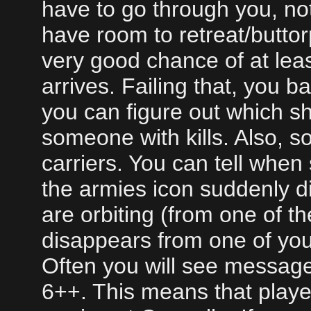
have to go through you, no
have room to retreat/buttor
very good chance of at leas
arrives. Failing that, you ba
you can figure out which ship
someone with kills. Also, 
carriers. You can tell whe
the armies icon suddenly d
are orbiting (from one of the
disappears from one of you
Often you will see messag
6++. This means that playe