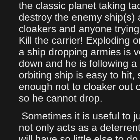
the classic planet taking tac
destroy the enemy ship(s) a
cloakers and anyone trying t
Kill the carrier! Exploding
a ship dropping armies is v
down and he is following a p
orbiting ship is easy to hit, so
enough not to cloaker out of 
so he cannot drop.
Sometimes it is useful to jus
not only acts as a deterrent
will have so little else to 