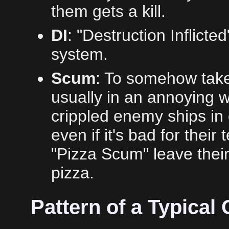
them gets a kill.
DI
: "Destruction Inflicted
system.
Scum
: To somehow take
usually in an annoying w
crippled enemy ships in o
even if it's bad for their 
"Pizza Scum" leave their 
pizza.
Pattern of a Typical