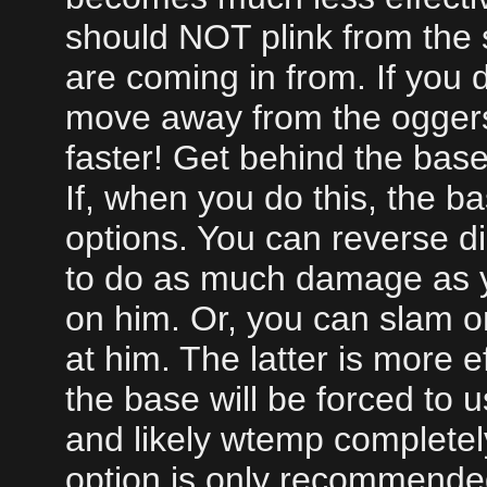
should NOT plink from the 
are coming in from. If you 
move away from the ogger
faster! Get behind the base
If, when you do this, the b
options. You can reverse dir
to do as much damage as yo
on him. Or, you can slam o
at him. The latter is more 
the base will be forced to
and likely wtemp completel
option is only recommended 