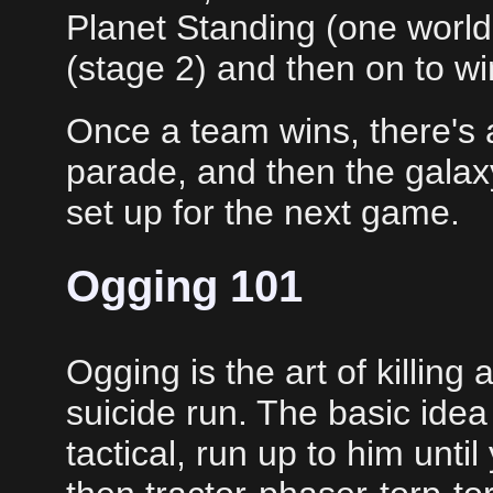
Planet Standing (one world 
(stage 2) and then on to wi
Once a team wins, there's
parade, and then the galaxy
set up for the next game.
Ogging 101
Ogging is the art of killing a
suicide run. The basic idea
tactical, run up to him unti