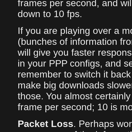
frames per second, and will
down to 10 fps.
If you are playing over a m
(bunches of information fr
will give you faster respon
in your PPP configs, and se
remember to switch it back l
make big downloads slower;
those. You almost certainly 
frame per second; 10 is mor
Packet Loss
. Perhaps wors