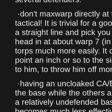
·don't maxwarp directly at
tactical! It is trivial for a 
a straight line and pick you
head in at about warp 7 (in
torps much more easily. It 
point an inch or so to the s
to him, to throw him off mo
·having an uncloaked CA/BB
the base while the others a
a relatively undefended ba
becomes much less effectiv