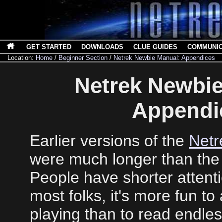
GET STARTED
DOWNLOADS
CLUE GUIDES
COMMUNI
Location:
Home
/
Beginner Section
/
Netrek Newbie Manual: Appendices
Netrek Newbie
Appendi
Earlier versions of the
Netr
were much longer than the 
People have shorter attent
most folks, it's more fun to 
playing than to read endle