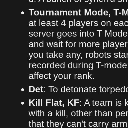
Tournament Mode, T-Mo
at least 4 players on ea
server goes into T Mode.
and wait for more player
you take any, robots sta
recorded during T-mode, 
affect your rank.
Det
: To detonate torped
Kill Flat, KF
: A team is 
with a kill, other than 
that they can't carry arm