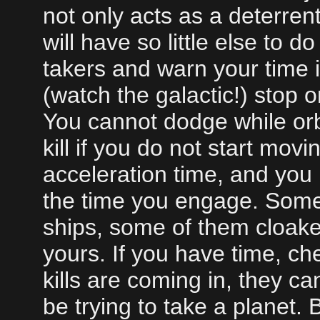
not only acts as a deterrent
will have so little else to 
takers and warn your time 
(watch the galactic!) stop or
You cannot dodge while orb
kill if you do not start mo
acceleration time, and you 
the time you engage. Somet
ships, some of them cloake
yours. If you have time, chec
kills are coming in, they c
be trying to take a planet. 