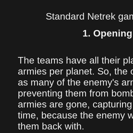
Standard Netrek game
1. Opening
The teams have all their p
armies per planet. So, the o
as many of the enemy's arm
preventing them from bombi
armies are gone, capturing 
time, because the enemy wi
them back with.