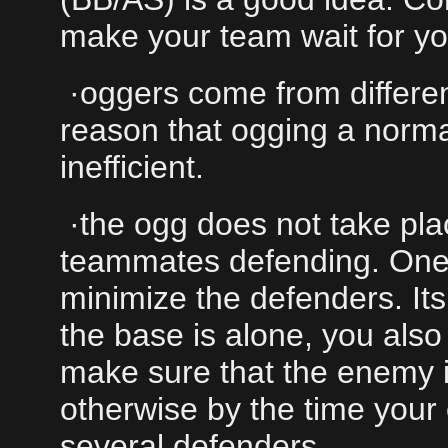
make your team wait for yo
·oggers come from differen
reason that ogging a norma
inefficient.
·the ogg does not take plac
teammates defending. One 
minimize the defenders. It
the base is alone, you also
make sure that the enemy i
otherwise by the time your
several defenders.