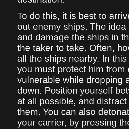
To do this, it is best to arr
out enemy ships. The idea is
and damage the ships in the 
the taker to take. Often, ho
all the ships nearby. In thi
you must protect him from e
vulnerable while dropping a
down. Position yourself be
at all possible, and distra
them. You can also detonat
your carrier, by pressing t