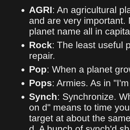
AGRI
: An agricultural p
and are very important. 
planet name all in capita
Rock
: The least useful 
repair.
Pop
: When a planet gro
Pops
: Armies. As in "I'
Synch
: Synchronize. Wh
on d" means to time you
target at about the sam
d. A bunch of synch'd sh