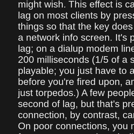
might wish. This effect is 
lag on most clients by pre
things so that the key does
a network info screen. It's 
lag; on a dialup modem lin
200 milliseconds (1/5 of a 
playable; you just have to a
before you're fired upon, a
just torpedos.) A few people
second of lag, but that's p
connection, by contrast, ca
On poor connections, you m