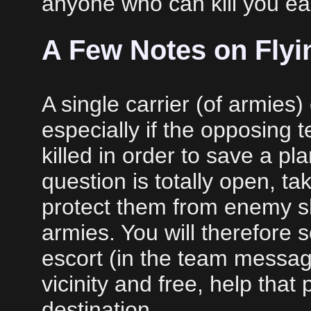
anyone who can kill you eas
A Few Notes on Flyi
A single carrier (of armies) 
especially if the opposing
killed in order to save a pl
question is totally open, ta
protect them from enemy s
armies. You will therefore
escort (in the team message
vicinity and free, help that
destination.