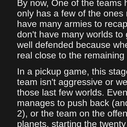
By now, One of the teams ha
only has a few of the ones
have many armies to recap
don't have many worlds to 
well defended because when
real close to the remaining
In a pickup game, this stage
team isn't aggressive or w
those last few worlds. Even
manages to push back (an
2), or the team on the offen
planets, starting the twent