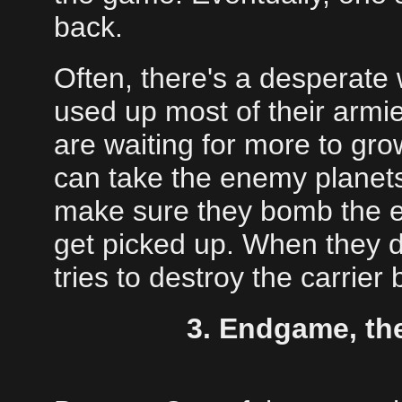
back.
Often, there's a desperate
used up most of their armie
are waiting for more to gro
can take the enemy planets
make sure they bomb the e
get picked up. When they d
tries to destroy the carrier
3. Endgame, th