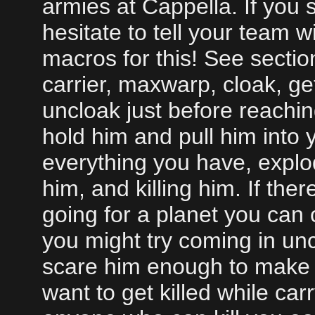
armies at Cappella. If you
hesitate to tell your team w
macros for this! See secti
carrier, maxwarp, cloak, ge
uncloak just before reachin
hold him and pull him into 
everything you have, explod
him, and killing him. If ther
going for a planet you can
you might try coming in un
scare him enough to make 
want to get killed while car