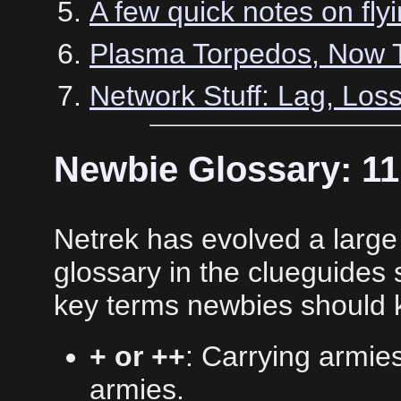
A few quick notes on fly
Plasma Torpedos, Now Th
Network Stuff: Lag, Los
Newbie Glossary: 1
Netrek has evolved a large 
glossary in the clueguides 
key terms newbies should 
+ or ++
: Carrying armie
armies.