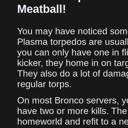
Meatball!
You may have noticed some
Plasma torpedos are usually
you can only have one in fli
kicker, they home in on targe
They also do a lot of dama
regular torps.
On most Bronco servers, yo
have two or more kills. The
homeworld and refit to a ne