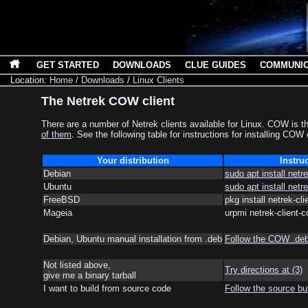
GET STARTED
DOWNLOADS
CLUE GUIDES
COMMUNI
Location:
Home
/
Downloads
/
Linux Clients
The Netrek COW client
There are a number of Netrek clients available for Linux. COW is t
of them
. See the following table for instructions for installing COW
Your distribution
Instru
Debian
sudo apt install netr
Ubuntu
sudo apt install netr
FreeBSD
pkg install netrek-cl
Mageia
urpmi netrek-client-
Debian, Ubuntu manual installation from .deb
Follow the COW .deb 
Not listed above,
Try directions at (3)
give me a binary tarball
I want to build from source code
Follow the source bui