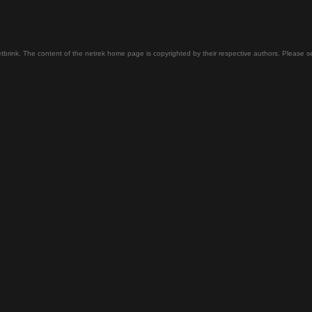
tbrink. The content of the netrek home page is copyrighted by their respective authors. Please 