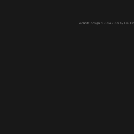
Website design © 2004,2005 by Erik Hie