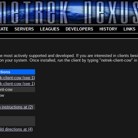
CATE
SERVERS
LEAGUES
DEVELOPERS
HISTORY
LINKS
he most actively supported and developed. If you are interested in clients b
 on your system. Once installed, run the client by typing "netrek-client-cow" i
ctions
ek-client-cow (see 1)
ek-client-cow (see 1)
ient-cow
cow
instructions at (2)
ld directions at (4)