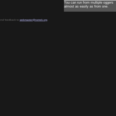
You can run from multiple oggers
almost as easily as from one.
send feedback to
webmaster@netrek.org
.