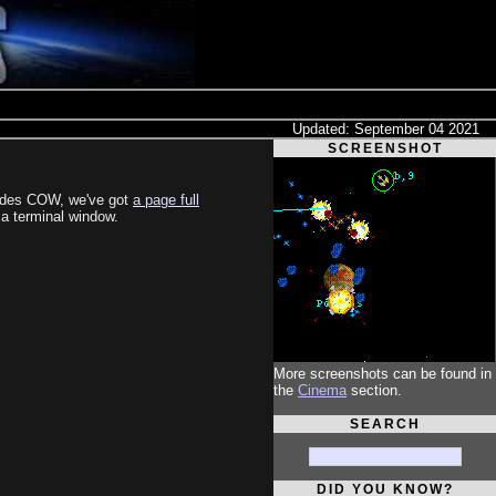
Updated: September 04 2021
SCREENSHOT
esides COW, we've got
a page full
n a terminal window.
More screenshots can be found in
the
Cinema
section.
SEARCH
DID YOU KNOW?