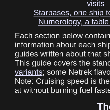
visits
Starbases, one ship to
Numerology, a table 
Each section below contai
information about each ship
guides written about that sh
This guide covers the stand
variants
; some Netrek flavo
Note: Cruising speed is the
at without burning fuel faste
Th