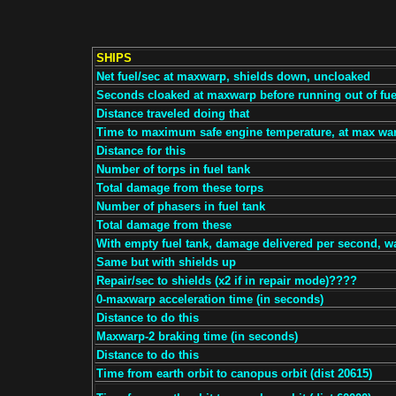
SHIPS
Net fuel/sec at maxwarp, shields down, uncloaked
Seconds cloaked at maxwarp before running out of fue
Distance traveled doing that
Time to maximum safe engine temperature, at max wa
Distance for this
Number of torps in fuel tank
Total damage from these torps
Number of phasers in fuel tank
Total damage from these
With empty fuel tank, damage delivered per second, w
Same but with shields up
Repair/sec to shields (x2 if in repair mode)????
0-maxwarp acceleration time (in seconds)
Distance to do this
Maxwarp-2 braking time (in seconds)
Distance to do this
Time from earth orbit to canopus orbit (dist 20615)