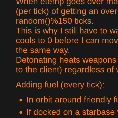
When etemp goes over max
(per tick) of getting an ove
random()%150 ticks.
This is why I still have to 
cools to 0 before I can m
the same way.
Detonating heats weapons b
to the client) regardless of
Adding fuel (every tick):
In orbit around friendly 
If docked on a starbase