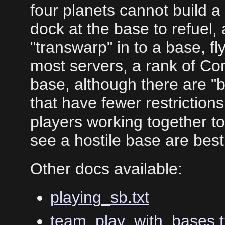
four planets cannot build 
dock at the base to refuel,
"transwarp" in to a base, f
most servers, a rank of Co
base, although there are "b
that have fewer restrictions
players working together t
see a hostile base are best
Other docs available:
playing_sb.txt
team_play_with_bases.t