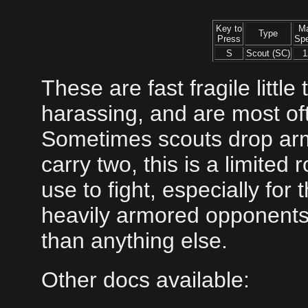
Key to
M
Type
Press
Sp
S
Scout (SC)
1
These are fast fragile littl
harassing, and are most of
Sometimes scouts drop armi
carry two, this is a limited r
use to fight, especially for
heavily armored opponents
than anything else.
Other docs available: