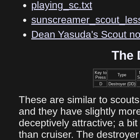
playing_sc.txt
sunscreamer_scout_less
Dean Yasuda's Scout no
The 
Key to
Type
Press
S
D
Destroyer (DD)
These are similar to scouts
and they have slightly mo
deceptively attractive; a bit
than cruiser. The destroye