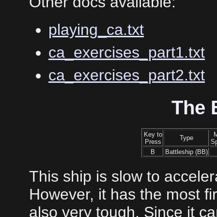
Other docs available:
playing_ca.txt
ca_exercises_part1.txt
ca_exercises_part2.txt
The 
Key to
Type
Press
S
B
Battleship (BB)
This ship is slow to accele
However, it has the most fi
also very tough. Since it c