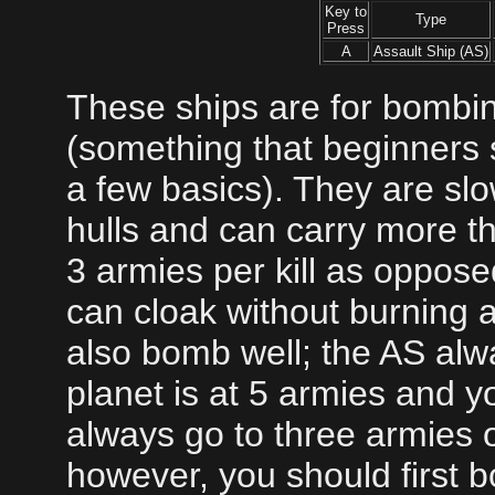
Key to
Type
Press
A
Assault Ship (AS)
These ships are for bombin
(something that beginners s
a few basics). They are sl
hulls and can carry more t
3 armies per kill as opposed
can cloak without burning a
also bomb well; the AS alwa
planet is at 5 armies and yo
always go to three armies or
however, you should first 