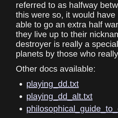
referred to as halfway betw
this were so, it would hav
able to go an extra half war
they live up to their nickn
destroyer is really a specia
planets by those who reall
Other docs available:
playing_dd.txt
playing_dd_alt.txt
philosophical_guide_to_