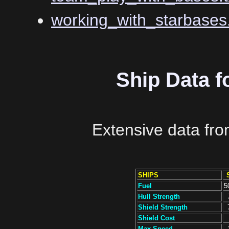
working_with_starbases.
Ship Data f
Extensive data fr
SHIPS
Fuel
5
Hull Strength
Shield Strength
Shield Cost
Max Speed