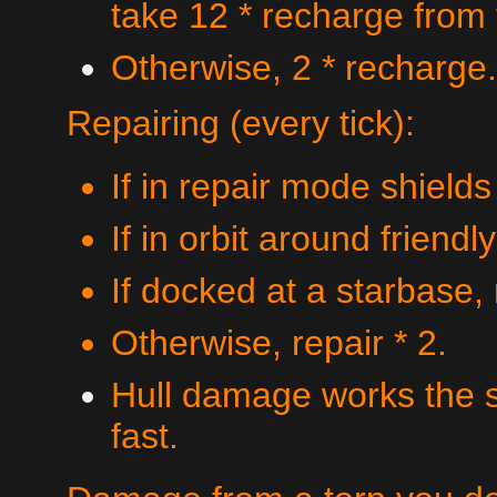
take 12 * recharge from
Otherwise, 2 * recharge.
Repairing (every tick):
If in repair mode shields
If in orbit around friendl
If docked at a starbase, 
Otherwise, repair * 2.
Hull damage works the s
fast.