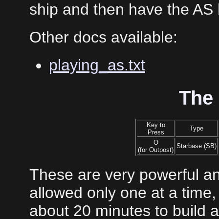
ship and then have the AS
Other docs available:
playing_as.txt
The
Key to
Type
Press
O
Starbase (SB)
(for Outpost)
These are very powerful an
allowed only one at a time, 
about 20 minutes to build 