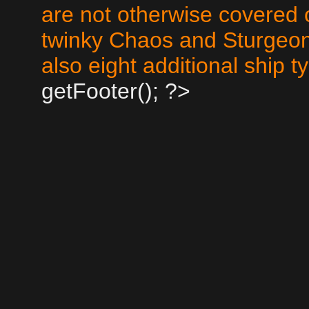
are not otherwise covered 
twinky Chaos and Sturgeo
also eight additional ship 
getFooter(); ?>