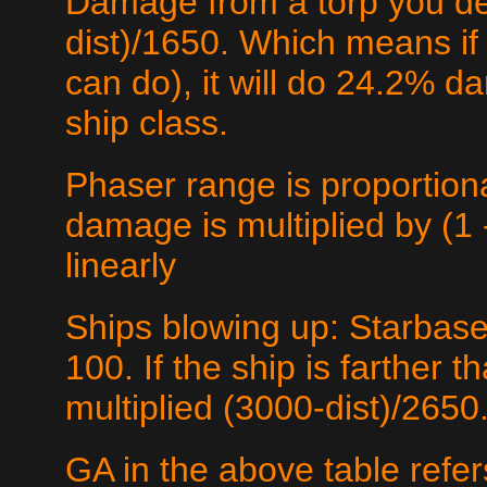
Damage from a torp you det
dist)/1650. Which means if 
can do), it will do 24.2% d
ship class.
Phaser range is proportio
damage is multiplied by (1 -
linearly
Ships blowing up: Starbase
100. If the ship is farther
multiplied (3000-dist)/2650.
GA in the above table refer