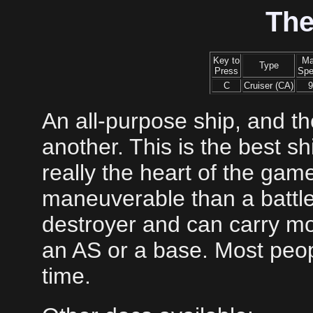
The
Key to
M
Type
Press
Sp
C
Cruiser (CA)
9
An all-purpose ship, and the
another. This is the best sh
really the heart of the gam
maneuverable than a battle
destroyer and can carry m
an AS or a base. Most peopl
time.