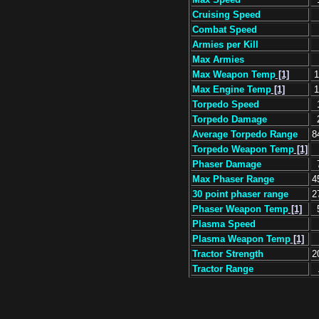
Cruising Speed
Combat Speed
Armies per Kill
Max Armies
Max Weapon Temp
[1]
1
Max Engine Temp
[1]
1
Torpedo Speed
Torpedo Damage
Average Torpedo Range
8
Torpedo Weapon Temp
[1]
Phaser Damage
Max Phaser Range
4
30 point phaser range
2
Phaser Weapon Temp
[1]
Plasma Speed
Plasma Weapon Temp
[1]
Tractor Strength
2
Tractor Range