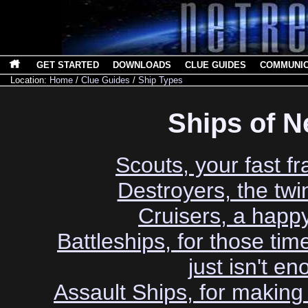
GET STARTED
DOWNLOADS
CLUE GUIDES
COMMUNI
Location:
Home
/
Clue Guides
/
Ship Types
Ships of N
Scouts, your fast fr
Destroyers, the twin
Cruisers, a hap
Battleships, for those ti
just isn't e
Assault Ships, for makin