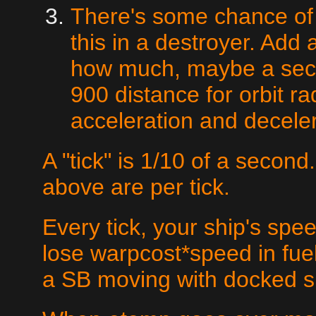
There's some chance of 
this in a destroyer. Add a
how much, maybe a secon
900 distance for orbit ra
acceleration and deceler
A "tick" is 1/10 of a second
above are per tick.
Every tick, your ship's sp
lose warpcost*speed in fuel.
a SB moving with docked s