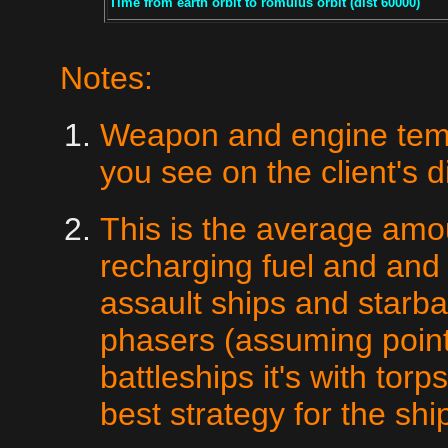
Time from earth orbit to romulus orbit (dist 60000)
Notes:
Weapon and engine temps
you see on the client's d
This is the average am
recharging fuel and and
assault ships and starba
phasers (assuming point
battleships it's with tor
best strategy for the shi