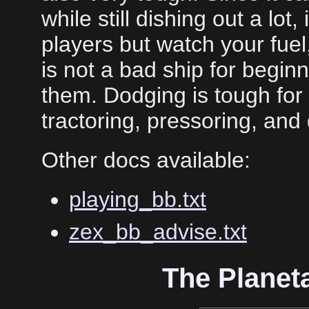
while still dishing out a lot, 
players but watch your fuel,
is not a bad ship for beginne
them. Dodging is tough for
tractoring, pressoring, and 
Other docs available:
playing_bb.txt
zex_bb_advise.txt
The Planet