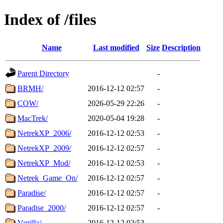
Index of /files
Name
Last modified
Size
Description
Parent Directory
-
BRMH/
2016-12-12 02:57
-
COW/
2026-05-29 22:26
-
MacTrek/
2020-05-04 19:28
-
NetrekXP_2006/
2016-12-12 02:53
-
NetrekXP_2009/
2016-12-12 02:57
-
NetrekXP_Mod/
2016-12-12 02:53
-
Netrek_Game_On/
2016-12-12 02:57
-
Paradise/
2016-12-12 02:57
-
Paradise_2000/
2016-12-12 02:57
-
Vanilla/
2016-12-12 02:53
-