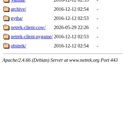
archive/
2016-12-12 02:54
-
gytha/
2016-12-12 02:53
-
netrek-client-cow/
2026-05-29 22:26
-
netrek-client-pygame/
2016-12-12 02:53
-
obstrek/
2016-12-12 02:54
-
Apache/2.4.66 (Debian) Server at www.netrek.org Port 443