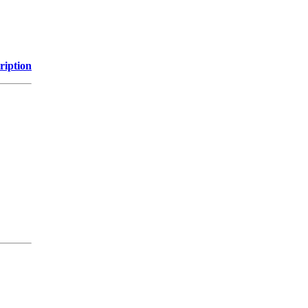
ription