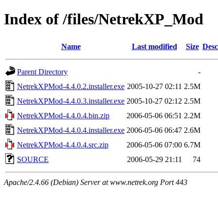
Index of /files/NetrekXP_Mod
Name
Last modified
Size
Desc
Parent Directory
-
NetrekXPMod-4.4.0.2.installer.exe
2005-10-27 02:11
2.5M
NetrekXPMod-4.4.0.3.installer.exe
2005-10-27 02:12
2.5M
NetrekXPMod-4.4.0.4.bin.zip
2006-05-06 06:51
2.2M
NetrekXPMod-4.4.0.4.installer.exe
2006-05-06 06:47
2.6M
NetrekXPMod-4.4.0.4.src.zip
2006-05-06 07:00
6.7M
SOURCE
2006-05-29 21:11
74
Apache/2.4.66 (Debian) Server at www.netrek.org Port 443