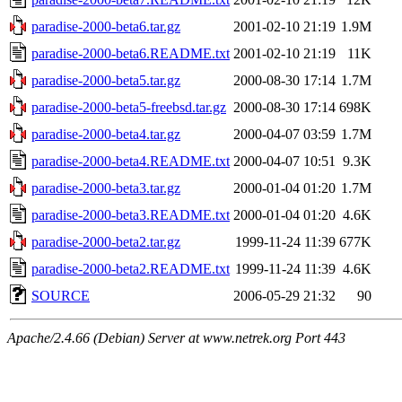
paradise-2000-beta6.tar.gz
2001-02-10 21:19
1.9M
paradise-2000-beta6.README.txt
2001-02-10 21:19
11K
paradise-2000-beta5.tar.gz
2000-08-30 17:14
1.7M
paradise-2000-beta5-freebsd.tar.gz
2000-08-30 17:14
698K
paradise-2000-beta4.tar.gz
2000-04-07 03:59
1.7M
paradise-2000-beta4.README.txt
2000-04-07 10:51
9.3K
paradise-2000-beta3.tar.gz
2000-01-04 01:20
1.7M
paradise-2000-beta3.README.txt
2000-01-04 01:20
4.6K
paradise-2000-beta2.tar.gz
1999-11-24 11:39
677K
paradise-2000-beta2.README.txt
1999-11-24 11:39
4.6K
SOURCE
2006-05-29 21:32
90
Apache/2.4.66 (Debian) Server at www.netrek.org Port 443